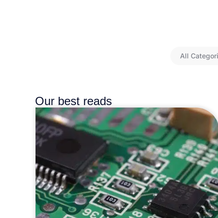
All Categor
Our best reads