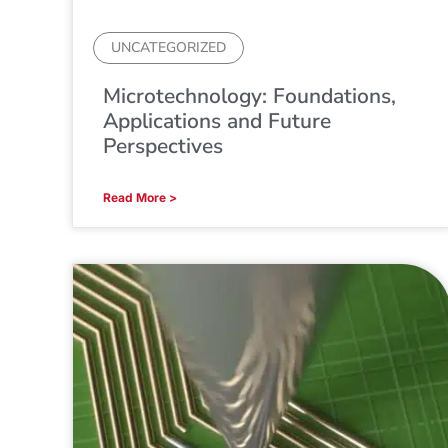
UNCATEGORIZED
Microtechnology: Foundations,
Applications and Future
Perspectives
Read More >