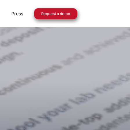
Press
Request a demo