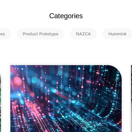
Categories
ies
Product Prototype
NAZCA
Hummink