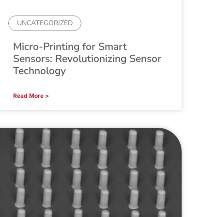
UNCATEGORIZED
Micro-Printing for Smart
Sensors: Revolutionizing Sensor
Technology
Read More >