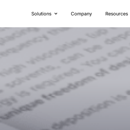
Solutions
Company
Resources