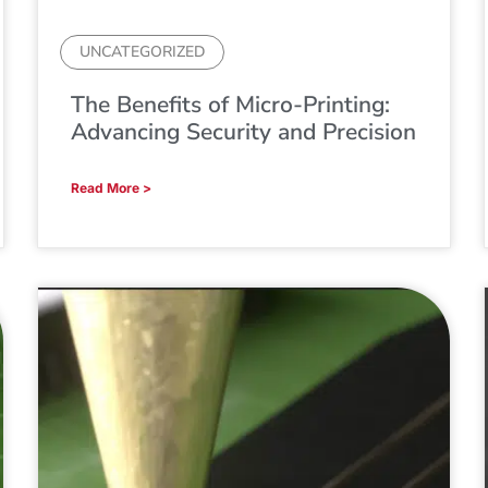
UNCATEGORIZED
The Benefits of Micro-Printing:
Advancing Security and Precision
Read More >