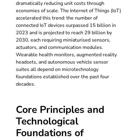
dramatically reducing unit costs through
economies of scale. The Internet of Things (IoT)
accelerated this trend: the number of
connected IoT devices surpassed 15 billion in
2023 and is projected to reach 29 billion by
2030, each requiring miniaturised sensors,
actuators, and communication modules.
Wearable health monitors, augmented reality
headsets, and autonomous vehicle sensor
suites all depend on microtechnology
foundations established over the past four
decades.
Core Principles and
Technological
Foundations of