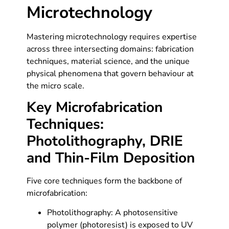
Microtechnology
Mastering microtechnology requires expertise
across three intersecting domains: fabrication
techniques, material science, and the unique
physical phenomena that govern behaviour at
the micro scale.
Key Microfabrication
Techniques:
Photolithography, DRIE
and Thin-Film Deposition
Five core techniques form the backbone of
microfabrication:
Photolithography: A photosensitive
polymer (photoresist) is exposed to UV