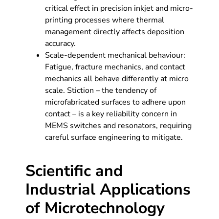
critical effect in precision inkjet and micro-
printing processes where thermal
management directly affects deposition
accuracy.
Scale-dependent mechanical behaviour:
Fatigue, fracture mechanics, and contact
mechanics all behave differently at micro
scale. Stiction – the tendency of
microfabricated surfaces to adhere upon
contact – is a key reliability concern in
MEMS switches and resonators, requiring
careful surface engineering to mitigate.
Scientific and
Industrial Applications
of Microtechnology