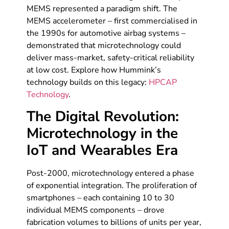
MEMS represented a paradigm shift. The
MEMS accelerometer – first commercialised in
the 1990s for automotive airbag systems –
demonstrated that microtechnology could
deliver mass-market, safety-critical reliability
at low cost. Explore how Hummink’s
technology builds on this legacy:
HPCAP
Technology
.
The Digital Revolution:
Microtechnology in the
IoT and Wearables Era
Post-2000, microtechnology entered a phase
of exponential integration. The proliferation of
smartphones – each containing 10 to 30
individual MEMS components – drove
fabrication volumes to billions of units per year,