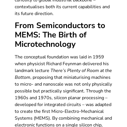
curiosity to global industrial backbone –
contextualises both its current capabilities and
its future direction.
From Semiconductors to
MEMS: The Birth of
Microtechnology
The conceptual foundation was laid in 1959
when physicist Richard Feynman delivered his
landmark lecture
There’s Plenty of Room at the
Bottom
, proposing that miniaturising machines
to micro- and nanoscale was not only physically
possible but practically significant. Through the
1960s and 1970s, silicon planar processing –
developed for integrated circuits – was adapted
to create the first Micro-Electro-Mechanical
Systems (MEMS). By combining mechanical and
electronic functions on a single silicon chip,