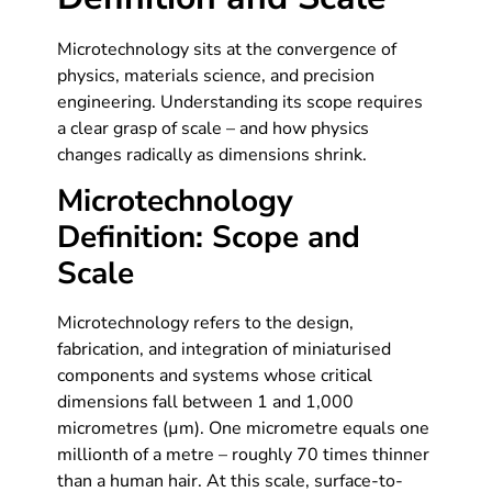
Microtechnology sits at the convergence of
physics, materials science, and precision
engineering. Understanding its scope requires
a clear grasp of scale – and how physics
changes radically as dimensions shrink.
Microtechnology
Definition: Scope and
Scale
Microtechnology refers to the design,
fabrication, and integration of miniaturised
components and systems whose critical
dimensions fall between 1 and 1,000
micrometres (µm). One micrometre equals one
millionth of a metre – roughly 70 times thinner
than a human hair. At this scale, surface-to-