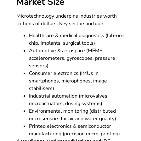
Market Size
Microtechnology underpins industries worth
trillions of dollars. Key sectors include:
Healthcare & medical diagnostics (lab-on-
chip, implants, surgical tools)
Automotive & aerospace (MEMS
accelerometers, gyroscopes, pressure
sensors)
Consumer electronics (IMUs in
smartphones, microphones, image
stabilisers)
Industrial automation (microvalves,
microactuators, dosing systems)
Environmental monitoring (distributed
microsensors for air and water quality)
Printed electronics & semiconductor
manufacturing (precision micro-printing)