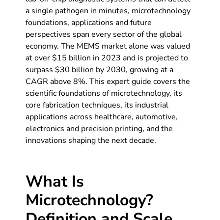
a single pathogen in minutes, microtechnology
foundations, applications and future
perspectives span every sector of the global
economy. The MEMS market alone was valued
at over $15 billion in 2023 and is projected to
surpass $30 billion by 2030, growing at a
CAGR above 8%. This expert guide covers the
scientific foundations of microtechnology, its
core fabrication techniques, its industrial
applications across healthcare, automotive,
electronics and precision printing, and the
innovations shaping the next decade.
What Is
Microtechnology?
Definition and Scale