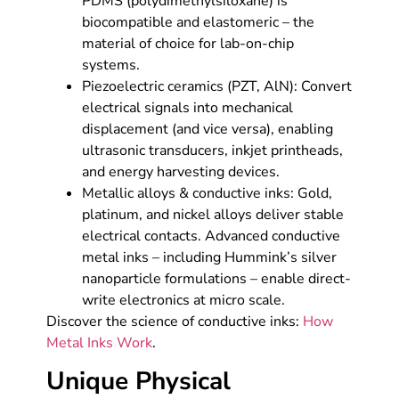
PDMS (polydimethylsiloxane) is
biocompatible and elastomeric – the
material of choice for lab-on-chip
systems.
Piezoelectric ceramics (PZT, AlN): Convert
electrical signals into mechanical
displacement (and vice versa), enabling
ultrasonic transducers, inkjet printheads,
and energy harvesting devices.
Metallic alloys & conductive inks: Gold,
platinum, and nickel alloys deliver stable
electrical contacts. Advanced conductive
metal inks – including Hummink’s silver
nanoparticle formulations – enable direct-
write electronics at micro scale.
Discover the science of conductive inks:
How
Metal Inks Work
.
Unique Physical