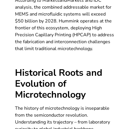
According to MarketsandMarkets and IDC
analysis, the combined addressable market for
MEMS and microfluidic systems will exceed
$50 billion by 2028. Hummink operates at the
frontier of this ecosystem, deploying High
Precision Capillary Printing (HPCAP) to address
the fabrication and interconnection challenges
that limit traditional microtechnology.
Historical Roots and
Evolution of
Microtechnology
The history of microtechnology is inseparable
from the semiconductor revolution.
Understanding its trajectory – from laboratory