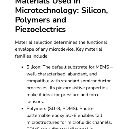
Materials Used in
Microtechnology: Silicon,
Polymers and
Piezoelectrics
Material selection determines the functional
envelope of any microdevice. Key material
families include:
Silicon: The default substrate for MEMS –
well-characterised, abundant, and
compatible with standard semiconductor
processes. Its piezoresistive properties
make it ideal for pressure and force
sensors.
Polymers (SU-8, PDMS): Photo-
patternable epoxy SU-8 enables tall
microstructures for microfluidic channels.