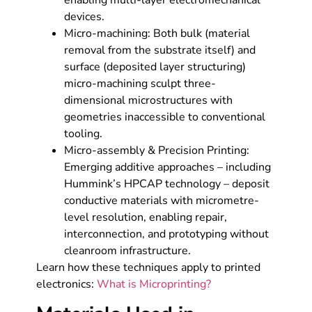
enabling multi-layer electromechanical
devices.
Micro-machining: Both bulk (material
removal from the substrate itself) and
surface (deposited layer structuring)
micro-machining sculpt three-
dimensional microstructures with
geometries inaccessible to conventional
tooling.
Micro-assembly & Precision Printing:
Emerging additive approaches – including
Hummink’s HPCAP technology – deposit
conductive materials with micrometre-
level resolution, enabling repair,
interconnection, and prototyping without
cleanroom infrastructure.
Learn how these techniques apply to printed
electronics:
What is Microprinting?