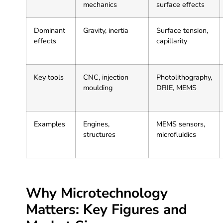
mechanics
surface effects
Dominant
Gravity, inertia
Surface tension,
effects
capillarity
Key tools
CNC, injection
Photolithography,
moulding
DRIE, MEMS
Examples
Engines,
MEMS sensors,
structures
microfluidics
Why Microtechnology
Matters: Key Figures and