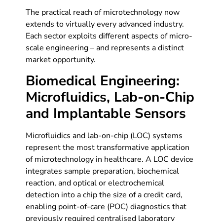
The practical reach of microtechnology now
extends to virtually every advanced industry.
Each sector exploits different aspects of micro-
scale engineering – and represents a distinct
market opportunity.
Biomedical Engineering:
Microfluidics, Lab-on-Chip
and Implantable Sensors
Microfluidics and lab-on-chip (LOC) systems
represent the most transformative application
of microtechnology in healthcare. A LOC device
integrates sample preparation, biochemical
reaction, and optical or electrochemical
detection into a chip the size of a credit card,
enabling point-of-care (POC) diagnostics that
previously required centralised laboratory