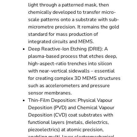
light through a patterned mask, then
chemically developed to transfer micro-
scale patterns onto a substrate with sub-
micrometre precision. It remains the gold
standard for mass production of
integrated circuits and MEMS.
Deep Reactive-Ion Etching (DRIE): A
plasma-based process that etches deep,
high-aspect-ratio trenches into silicon
with near-vertical sidewalls – essential
for creating complex 3D MEMS structures
such as accelerometers and pressure
sensor membranes.
Thin-Film Deposition: Physical Vapour
Deposition (PVD) and Chemical Vapour
Deposition (CVD) coat substrates with
functional layers (metals, dielectrics,
piezoelectrics) at atomic precision,