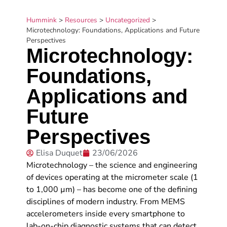
Hummink
>
Resources
>
Uncategorized
>
Microtechnology: Foundations, Applications and Future
Perspectives
Microtechnology:
Foundations,
Applications and
Future
Perspectives
Elisa Duquet
23/06/2026
Microtechnology – the science and engineering
of devices operating at the micrometer scale (1
to 1,000 µm) – has become one of the defining
disciplines of modern industry. From MEMS
accelerometers inside every smartphone to
lab-on-chip diagnostic systems that can detect