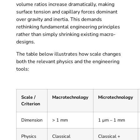
volume ratios increase dramatically, making
surface tension and capillary forces dominant
over gravity and inertia. This demands
rethinking fundamental engineering principles
rather than simply shrinking existing macro-
designs.
The table below illustrates how scale changes
both the relevant physics and the engineering
tools:
Scale /
Macrotechnology
Microtechnology
Criterion
Dimension
> 1 mm
1 µm – 1 mm
Physics
Classical
Classical +