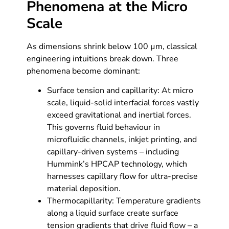
Phenomena at the Micro
Scale
As dimensions shrink below 100 µm, classical
engineering intuitions break down. Three
phenomena become dominant:
Surface tension and capillarity: At micro
scale, liquid-solid interfacial forces vastly
exceed gravitational and inertial forces.
This governs fluid behaviour in
microfluidic channels, inkjet printing, and
capillary-driven systems – including
Hummink’s HPCAP technology, which
harnesses capillary flow for ultra-precise
material deposition.
Thermocapillarity: Temperature gradients
along a liquid surface create surface
tension gradients that drive fluid flow – a