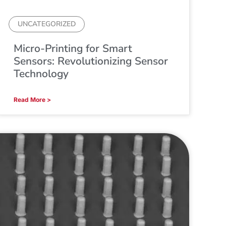
UNCATEGORIZED
Micro-Printing for Smart
Sensors: Revolutionizing Sensor
Technology
Read More >