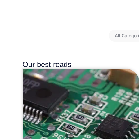
All Categor
Our best reads