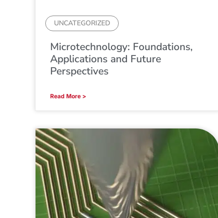
UNCATEGORIZED
Microtechnology: Foundations,
Applications and Future
Perspectives
Read More >