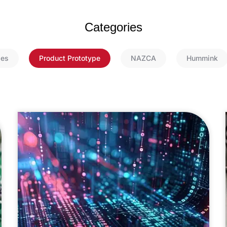
Categories
ies
Product Prototype
NAZCA
Hummink