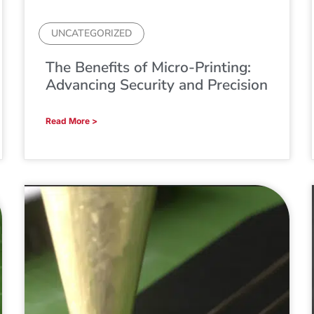
UNCATEGORIZED
The Benefits of Micro-Printing:
Advancing Security and Precision
Read More >