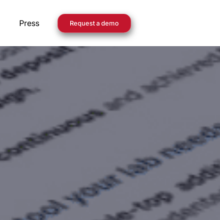
Press
Request a demo