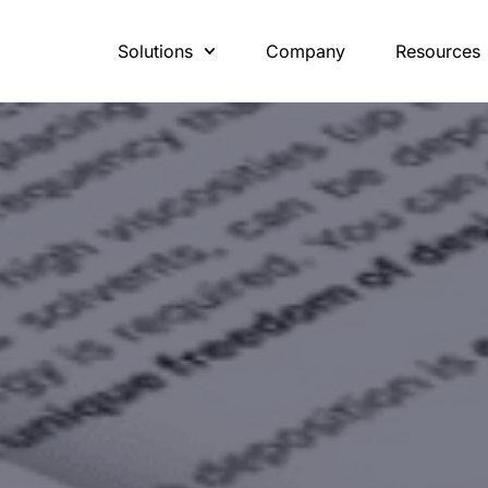
Solutions
Company
Resources