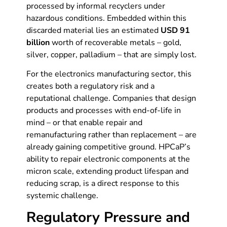
processed by informal recyclers under
hazardous conditions. Embedded within this
discarded material lies an estimated
USD 91
billion
worth of recoverable metals – gold,
silver, copper, palladium – that are simply lost.
For the electronics manufacturing sector, this
creates both a regulatory risk and a
reputational challenge. Companies that design
products and processes with end-of-life in
mind – or that enable repair and
remanufacturing rather than replacement – are
already gaining competitive ground. HPCaP’s
ability to repair electronic components at the
micron scale, extending product lifespan and
reducing scrap, is a direct response to this
systemic challenge.
Regulatory Pressure and