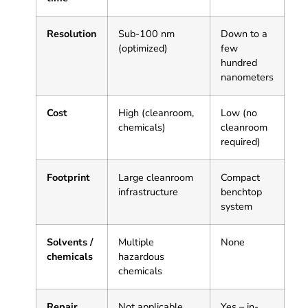
Resolution
Sub-100 nm
Down to a
(optimized)
few
hundred
nanometers
Cost
High (cleanroom,
Low (no
chemicals)
cleanroom
required)
Footprint
Large cleanroom
Compact
infrastructure
benchtop
system
Solvents /
Multiple
None
chemicals
hazardous
chemicals
Repair
Not applicable
Yes – in-