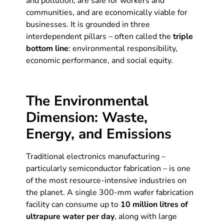
and pollution, are safe for workers and
communities, and are economically viable for
businesses. It is grounded in three
interdependent pillars – often called the
triple
bottom line
: environmental responsibility,
economic performance, and social equity.
The Environmental
Dimension: Waste,
Energy, and Emissions
Traditional electronics manufacturing –
particularly semiconductor fabrication – is one
of the most resource-intensive industries on
the planet. A single 300-mm wafer fabrication
facility can consume up to
10 million litres of
ultrapure water per day
, along with large