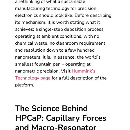
a rethinking of what a sustainable
manufacturing technology for precision
electronics should look like. Before describing
its mechanism, it is worth stating what it
achieves: a single-step deposition process
operating at ambient conditions, with no
chemical waste, no cleanroom requirement,
and resolution down to a few hundred
nanometers. It is, in essence, the world’s
smallest fountain pen – operating at
nanometric precision. Visit
Hummink’s
Technology page
for a full description of the
platform.
The Science Behind
HPCaP: Capillary Forces
and Macro-Resonator