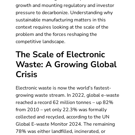
growth and mounting regulatory and investor
pressure to decarbonize. Understanding why
sustainable manufacturing matters in this
context requires looking at the scale of the
problem and the forces reshaping the
competitive landscape.
The Scale of Electronic
Waste: A Growing Global
Crisis
Electronic waste is now the world’s fastest-
growing waste stream. In 2022, global e-waste
reached a record 62 million tonnes – up 82%
from 2010 – yet only 22.3% was formally
collected and recycled, according to the UN
Global E-waste Monitor 2024. The remaining
78% was either landfilled, incinerated, or