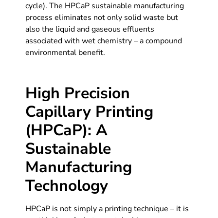
cycle). The HPCaP sustainable manufacturing
process eliminates not only solid waste but
also the liquid and gaseous effluents
associated with wet chemistry – a compound
environmental benefit.
High Precision
Capillary Printing
(HPCaP): A
Sustainable
Manufacturing
Technology
HPCaP is not simply a printing technique – it is