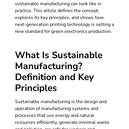
sustainable manufacturing can look like in
practice. This article defines the concept,
explores its key principles, and shows how
next-generation printing technology is setting a
new standard for green electronics production.
What Is Sustainable
Manufacturing?
Definition and Key
Principles
Sustainable manufacturing is the design and
operation of manufacturing systems and
processes that use energy and natural
resources efficiently, generate minimal waste