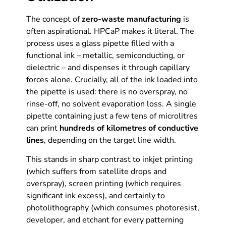
The concept of
zero-waste manufacturing
is
often aspirational. HPCaP makes it literal. The
process uses a glass pipette filled with a
functional ink – metallic, semiconducting, or
dielectric – and dispenses it through capillary
forces alone. Crucially, all of the ink loaded into
the pipette is used: there is no overspray, no
rinse-off, no solvent evaporation loss. A single
pipette containing just a few tens of microlitres
can print
hundreds of kilometres of conductive
lines
, depending on the target line width.
This stands in sharp contrast to inkjet printing
(which suffers from satellite drops and
overspray), screen printing (which requires
significant ink excess), and certainly to
photolithography (which consumes photoresist,
developer, and etchant for every patterning