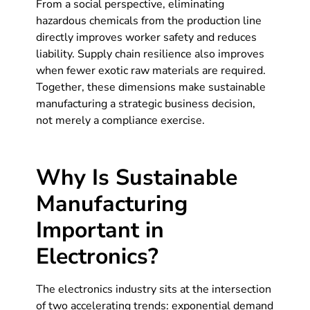
From a social perspective, eliminating
hazardous chemicals from the production line
directly improves worker safety and reduces
liability. Supply chain resilience also improves
when fewer exotic raw materials are required.
Together, these dimensions make sustainable
manufacturing a strategic business decision,
not merely a compliance exercise.
Why Is Sustainable
Manufacturing
Important in
Electronics?
The electronics industry sits at the intersection
of two accelerating trends: exponential demand