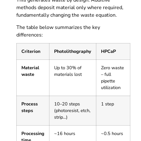
This generates waste by design. Additive
methods deposit material only where required,
fundamentally changing the waste equation.
The table below summarizes the key
differences:
Criterion
Photolithography
HPCaP
Material
Up to 30% of
Zero waste
waste
materials lost
– full
pipette
utilization
Process
10–20 steps
1 step
steps
(photoresist, etch,
strip…)
Processing
~16 hours
~0.5 hours
time