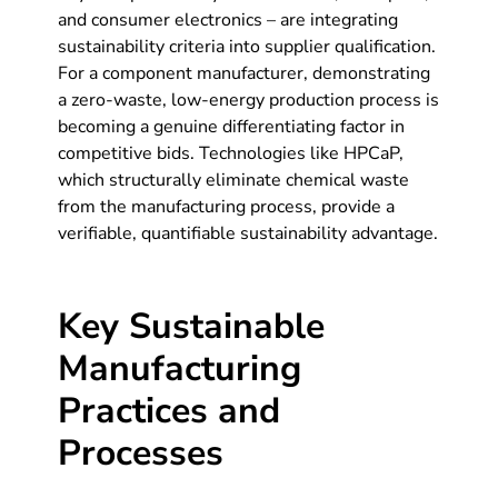
and consumer electronics – are integrating
sustainability criteria into supplier qualification.
For a component manufacturer, demonstrating
a zero-waste, low-energy production process is
becoming a genuine differentiating factor in
competitive bids. Technologies like HPCaP,
which structurally eliminate chemical waste
from the manufacturing process, provide a
verifiable, quantifiable sustainability advantage.
Key Sustainable
Manufacturing
Practices and
Processes