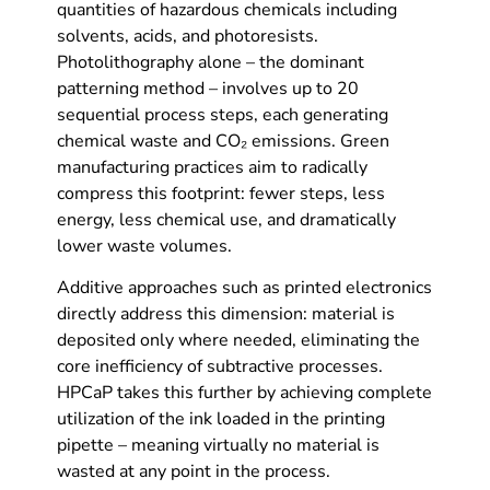
quantities of hazardous chemicals including
solvents, acids, and photoresists.
Photolithography alone – the dominant
patterning method – involves up to 20
sequential process steps, each generating
chemical waste and CO₂ emissions. Green
manufacturing practices aim to radically
compress this footprint: fewer steps, less
energy, less chemical use, and dramatically
lower waste volumes.
Additive approaches such as printed electronics
directly address this dimension: material is
deposited only where needed, eliminating the
core inefficiency of subtractive processes.
HPCaP takes this further by achieving complete
utilization of the ink loaded in the printing
pipette – meaning virtually no material is
wasted at any point in the process.