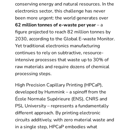
conserving energy and natural resources. In the
electronics sector, this challenge has never
been more urgent: the world generates over
62 million tonnes of e-waste per year
– a
figure projected to reach 82 million tonnes by
2030, according to the Global E-waste Monitor.
Yet traditional electronics manufacturing
continues to rely on subtractive, resource-
intensive processes that waste up to 30% of
raw materials and require dozens of chemical
processing steps.
High Precision Capillary Printing (HPCaP),
developed by Hummink – a spinoff from the
École Normale Supérieure (ENS), CNRS and
PSL University – represents a fundamentally
different approach. By printing electronic
circuits additively, with zero material waste and
in a single step, HPCaP embodies what