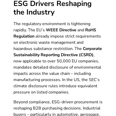
ESG Drivers Reshaping
the Industry
The regulatory environment is tightening
rapidly. The EU’s
WEEE Directive
and
RoHS
Regulation
already impose strict requirements
on electronic waste management and
hazardous substance restriction. The
Corporate
Sustainability Reporting Directive (CSRD)
,
now applicable to over 50,000 EU companies,
mandates detailed disclosure of environmental
impacts across the value chain – including
manufacturing processes. In the US, the SEC’s
climate disclosure rules introduce equivalent
pressure on listed companies.
Beyond compliance, ESG-driven procurement is
reshaping B2B purchasing decisions. Industrial
buyers – particularly in automotive, aerospace,