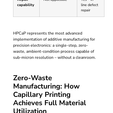
capability
line defect
repair
HPCaP represents the most advanced
implementation of additive manufacturing for
precision electronics: a single-step, zero-
waste, ambient-condition process capable of
sub-micron resolution – without a cleanroom.
Zero-Waste
Manufacturing: How
Capillary Printing
Achieves Full Material
Utilization