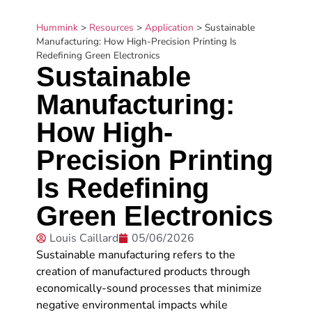
Hummink
>
Resources
>
Application
>
Sustainable
Manufacturing: How High-Precision Printing Is
Redefining Green Electronics
Sustainable
Manufacturing:
How High-
Precision Printing
Is Redefining
Green Electronics
Louis Caillard
05/06/2026
Sustainable manufacturing refers to the
creation of manufactured products through
economically-sound processes that minimize
negative environmental impacts while