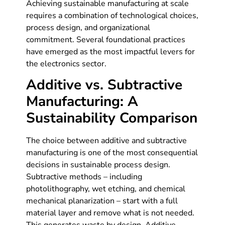
Achieving sustainable manufacturing at scale
requires a combination of technological choices,
process design, and organizational
commitment. Several foundational practices
have emerged as the most impactful levers for
the electronics sector.
Additive vs. Subtractive
Manufacturing: A
Sustainability Comparison
The choice between additive and subtractive
manufacturing is one of the most consequential
decisions in sustainable process design.
Subtractive methods – including
photolithography, wet etching, and chemical
mechanical planarization – start with a full
material layer and remove what is not needed.