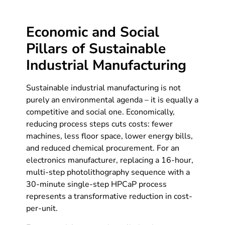
Economic and Social
Pillars of Sustainable
Industrial Manufacturing
Sustainable industrial manufacturing is not
purely an environmental agenda – it is equally a
competitive and social one. Economically,
reducing process steps cuts costs: fewer
machines, less floor space, lower energy bills,
and reduced chemical procurement. For an
electronics manufacturer, replacing a 16-hour,
multi-step photolithography sequence with a
30-minute single-step HPCaP process
represents a transformative reduction in cost-
per-unit.