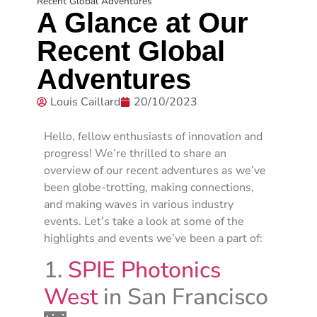
Recent Global Adventures
A Glance at Our
Recent Global
Adventures
Louis Caillard
20/10/2023
Hello, fellow enthusiasts of innovation and
progress! We’re thrilled to share an
overview of our recent adventures as we’ve
been globe-trotting, making connections,
and making waves in various industry
events. Let’s take a look at some of the
highlights and events we’ve been a part of:
1.
SPIE Photonics
West
in San Francisco