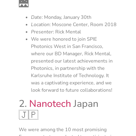
🌉
Date
: Monday, January 30th
Location
: Moscone Center, Room 2018
Presenter
: Rick Mental
We were honored to join SPIE
Photonics West in San Francisco,
where our BD Manager, Rick Mental,
presented our latest achievements in
Photonics, in partnership with the
Karlsruhe Institute of Technology. It
was a captivating experience, and we
look forward to future collaborations!
2.
Nanotech
Japan
🇯🇵
We were among the 10 most promising