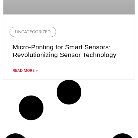
UNCATEGORIZED
Micro-Printing for Smart Sensors:
Revolutionizing Sensor Technology
READ MORE >