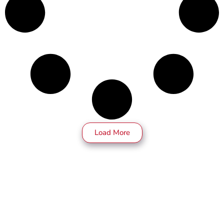
Load More