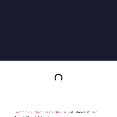
Hummink
>
Resources
>
NAZCA
>
A Glance at Our