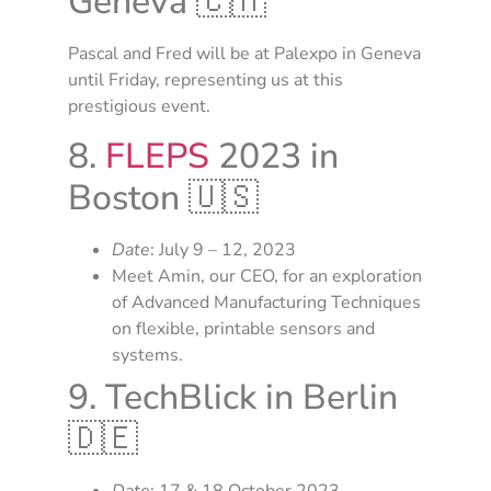
Geneva 🇨🇭
Pascal and Fred will be at Palexpo in Geneva
until Friday, representing us at this
prestigious event.
8.
FLEPS
2023 in
Boston 🇺🇸
Date
: July 9 – 12, 2023
Meet Amin, our CEO, for an exploration
of Advanced Manufacturing Techniques
on flexible, printable sensors and
systems.
9. TechBlick in Berlin
🇩🇪
Date
: 17 & 18 October 2023