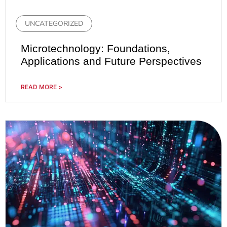
UNCATEGORIZED
Microtechnology: Foundations,
Applications and Future Perspectives
READ MORE >