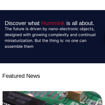
Discover what
Hummink
is all about.
The future is driven by nano-electronic objects,
designed with growing complexity and continual
miniaturization. But the thing is: no one can
assemble them
Featured News