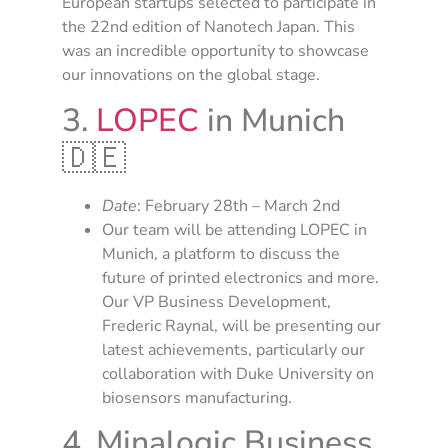
European startups selected to participate in
the 22nd edition of Nanotech Japan. This
was an incredible opportunity to showcase
our innovations on the global stage.
3.
LOPEC
in Munich
🇩🇪
Date
: February 28th – March 2nd
Our team will be attending LOPEC in
Munich, a platform to discuss the
future of printed electronics and more.
Our VP Business Development,
Frederic Raynal, will be presenting our
latest achievements, particularly our
collaboration with Duke University on
biosensors manufacturing.
4. Minalogic Business