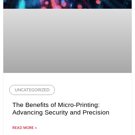
UNCATEGORIZED
The Benefits of Micro-Printing:
Advancing Security and Precision
READ MORE >