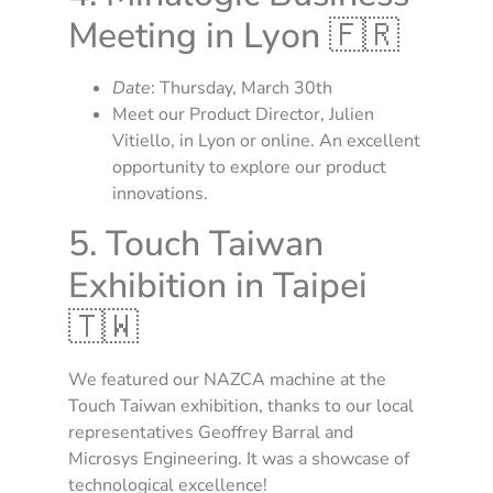
Meeting in Lyon 🇫🇷
Date
: Thursday, March 30th
Meet our Product Director, Julien
Vitiello, in Lyon or online. An excellent
opportunity to explore our product
innovations.
5. Touch Taiwan
Exhibition in Taipei
🇹🇼
We featured our NAZCA machine at the
Touch Taiwan exhibition, thanks to our local
representatives Geoffrey Barral and
Microsys Engineering. It was a showcase of
technological excellence!