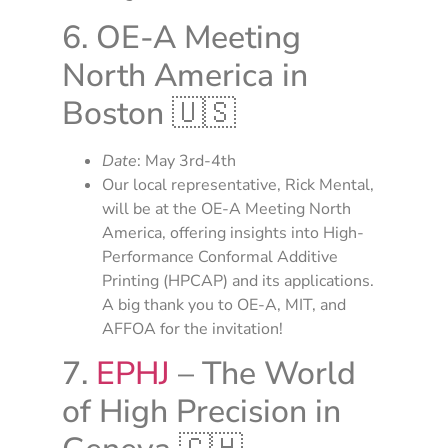
6. OE-A Meeting
North America in
Boston 🇺🇸
Date
: May 3rd-4th
Our local representative, Rick Mental,
will be at the OE-A Meeting North
America, offering insights into High-
Performance Conformal Additive
Printing (HPCAP) and its applications.
A big thank you to OE-A, MIT, and
AFFOA for the invitation!
7.
EPHJ
– The World
of High Precision in