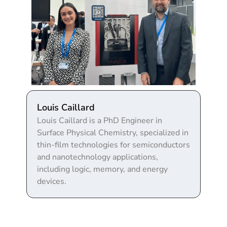
Louis Caillard
Louis Caillard is a PhD Engineer in
Surface Physical Chemistry, specialized in
thin-film technologies for semiconductors
and nanotechnology applications,
including logic, memory, and energy
devices.