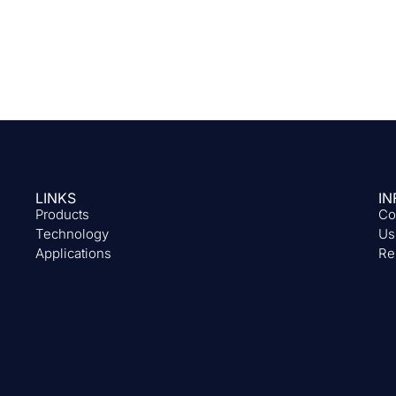
LINKS
IN
Products
Co
Technology
Us
Applications
Re