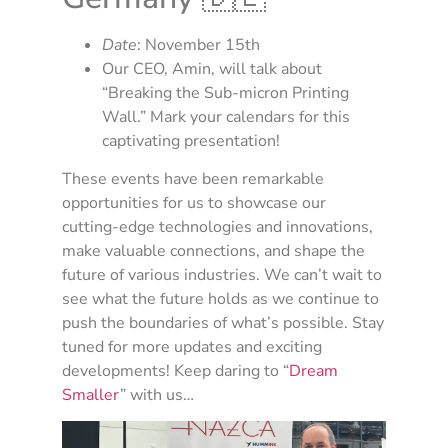
Date
: November 15th
Our CEO, Amin, will talk about
“Breaking the Sub-micron Printing
Wall.” Mark your calendars for this
captivating presentation!
These events have been remarkable
opportunities for us to showcase our
cutting-edge technologies and innovations,
make valuable connections, and shape the
future of various industries. We can’t wait to
see what the future holds as we continue to
push the boundaries of what’s possible. Stay
tuned for more updates and exciting
developments! Keep daring to “
Dream
Smaller
” with us…