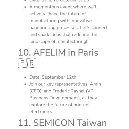
A momentous event where we’ll
actively shape the future of
manufacturing with innovative
nanoprinting processes. Let’s connect
and spark ideas that redefine the
landscape of manufacturing!
10. AFELIM in Paris
🇫🇷
Date
: September 12th
Join our key representatives, Amin
(CEO), and Frederic Raynal (VP
Business Development), as they
explore the future of printed
electronics.
11. SEMICON Taiwan