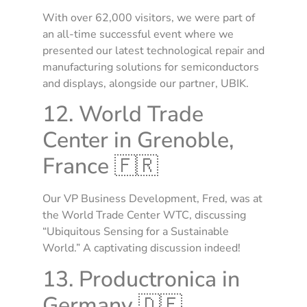
With over 62,000 visitors, we were part of
an all-time successful event where we
presented our latest technological repair and
manufacturing solutions for semiconductors
and displays, alongside our partner, UBIK.
12. World Trade
Center in Grenoble,
France 🇫🇷
Our VP Business Development, Fred, was at
the World Trade Center WTC, discussing
“Ubiquitous Sensing for a Sustainable
World.” A captivating discussion indeed!
13. Productronica in
Germany 🇩🇪