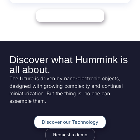
Download our Document
Discover what
Hummink
is
all about.
The future is driven by nano-electronic objects,
designed with growing complexity and continual
miniaturization. But the thing is: no one can
assemble them.
Discover our Technology
Request a demo