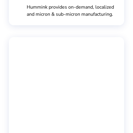
Hummink provides on-demand, localized
and micron & sub-micron manufacturing.