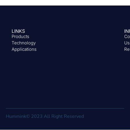
LINKS
IN
Products
Co
Technology
Us
Applications
Re
Hummink© 2023 All Right Reserved