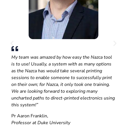
My team was amazed by how easy the Nazca tool
is to use! Usually, a system with as many options
as the Nazca has would take several printing
sessions to enable someone to successfully print
on their own; for Nazca, it only took one training.
We are looking forward to exploring many
uncharted paths to direct-printed electronics using
this system!”
Pr Aaron Franklin,
Professor at Duke University