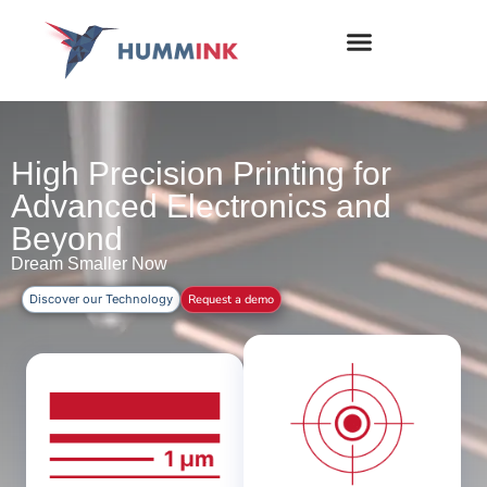
High Precision Printing for
Advanced Electronics and
Beyond
Dream Smaller Now
Discover our Technology
Request a demo