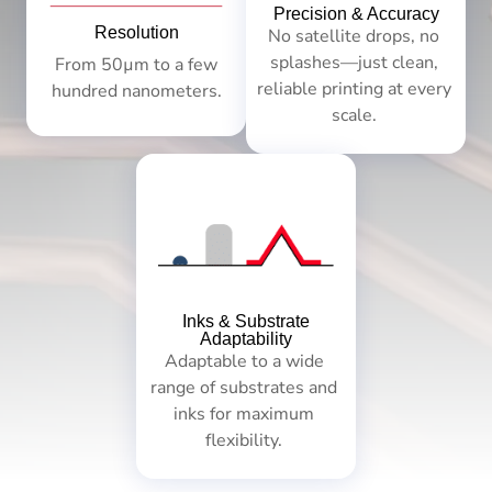
Precision & Accuracy
Resolution
No satellite drops, no
splashes—just clean,
From 50µm to a few
reliable printing at every
hundred nanometers.
scale.
Inks & Substrate
Adaptability
Adaptable to a wide
range of substrates and
inks for maximum
flexibility.