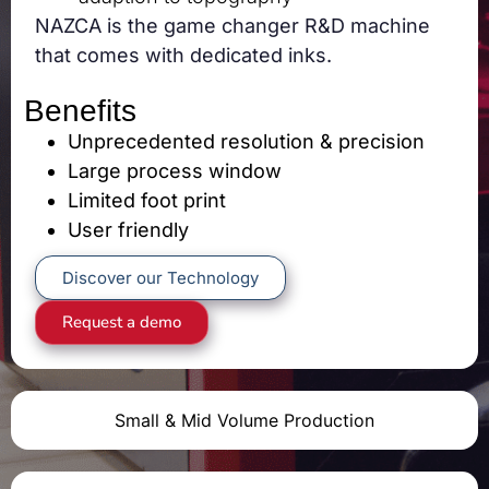
NAZCA is the game changer R&D machine
that comes with dedicated inks.
Benefits
Unprecedented resolution & precision
Large process window
Limited foot print
User friendly
Discover our Technology
Request a demo
Small & Mid Volume Production