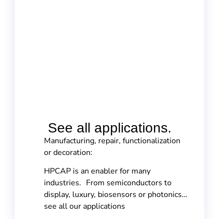
See all applications.
Manufacturing, repair, functionalization
or decoration:
HPCAP is an enabler for many
industries. From semiconductors to
display, luxury, biosensors or photonics…
see all our applications