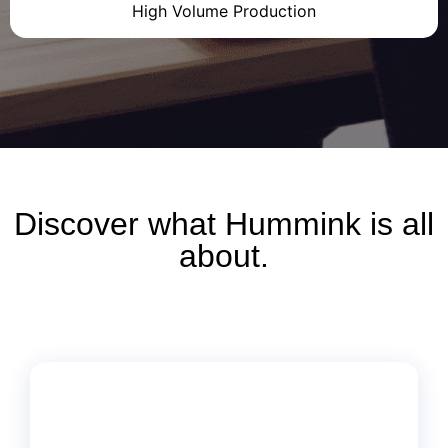
High Volume Production
Discover what
Hummink
is all
about.