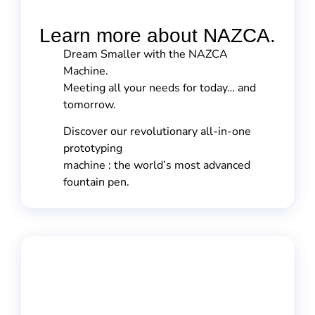
Learn more about NAZCA.
Dream Smaller with the NAZCA
Machine.
Meeting all your needs for today… and
tomorrow.
Discover our revolutionary all-in-one
prototyping
machine : the world’s most advanced
fountain pen.