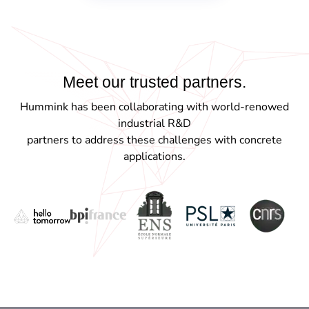
Meet our trusted
partners.
Hummink has been collaborating with world-renowed
industrial R&D
partners to address these challenges with concrete
applications.