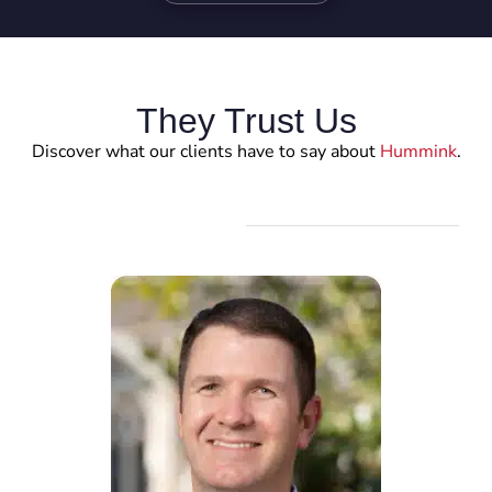
They Trust Us
Discover what our clients have to say about
Hummink
.