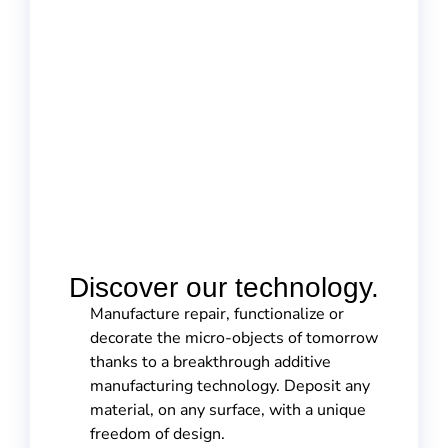
Discover our technology.
Manufacture repair, functionalize or
decorate the micro-objects of tomorrow
thanks to a breakthrough additive
manufacturing technology. Deposit any
material, on any surface, with a unique
freedom of design.