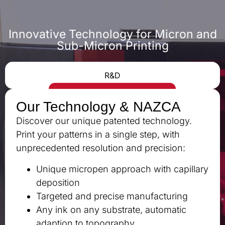
Innovative Technology for Micron and
Sub-Micron Printing
R&D
Our Technology & NAZCA
Discover our unique patented technology.
Print your patterns in a single step, with
unprecedented resolution and precision:
Unique micropen approach with capillary
deposition
Targeted and precise manufacturing
Any ink on any substrate, automatic
adaption to topography