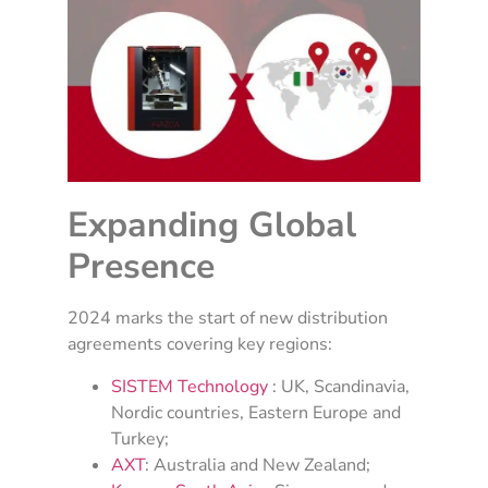
Expanding Global
Presence
2024 marks the start of new distribution
agreements covering key regions:
SISTEM Technology
: UK, Scandinavia,
Nordic countries, Eastern Europe and
Turkey;
AXT
: Australia and New Zealand;