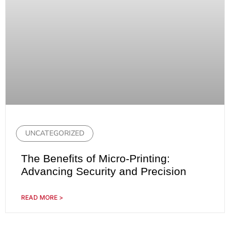
UNCATEGORIZED
The Benefits of Micro-Printing:
Advancing Security and Precision
READ MORE >