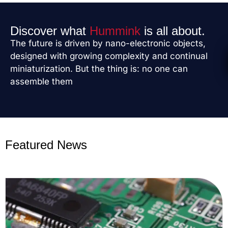
Discover what
Hummink
is all about.
The future is driven by nano-electronic objects,
designed with growing complexity and continual
miniaturization. But the thing is: no one can
assemble them
Featured News