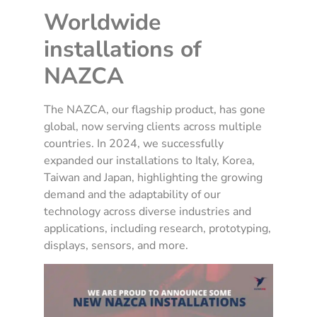
Worldwide
installations of
NAZCA
The NAZCA, our flagship product, has gone
global, now serving clients across multiple
countries. In 2024, we successfully
expanded our installations to Italy, Korea,
Taiwan and Japan, highlighting the growing
demand and the adaptability of our
technology across diverse industries and
applications, including research, prototyping,
displays, sensors, and more.