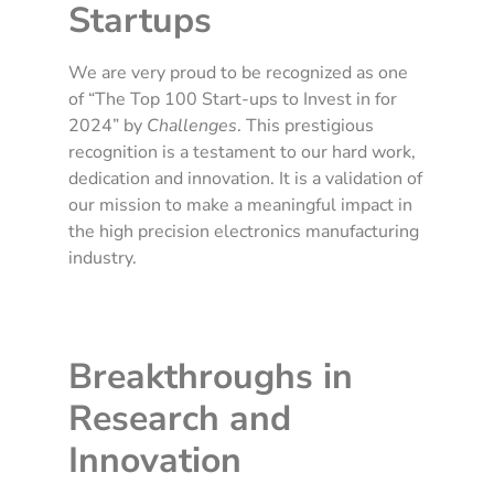
Startups
We are very proud to be recognized as one
of “The Top 100 Start-ups to Invest in for
2024” by
Challenges
. This prestigious
recognition is a testament to our hard work,
dedication and innovation. It is a validation of
our mission to make a meaningful impact in
the high precision electronics manufacturing
industry.
Breakthroughs in
Research and
Innovation