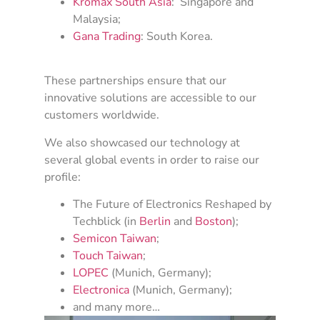
Kromax South Asia
: Singapore and
Malaysia;
Gana Trading
: South Korea.
These partnerships ensure that our
innovative solutions are accessible to our
customers worldwide.
We also showcased our technology at
several global events in order to raise our
profile:
The Future of Electronics Reshaped by
Techblick (in
Berlin
and
Boston
);
Semicon Taiwan
;
Touch Taiwan
;
LOPEC
(Munich, Germany);
Electronica
(Munich, Germany);
and many more…