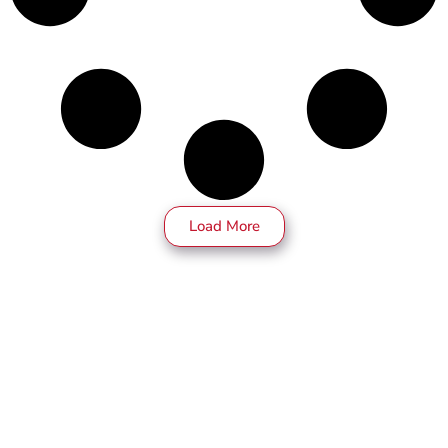
Load More