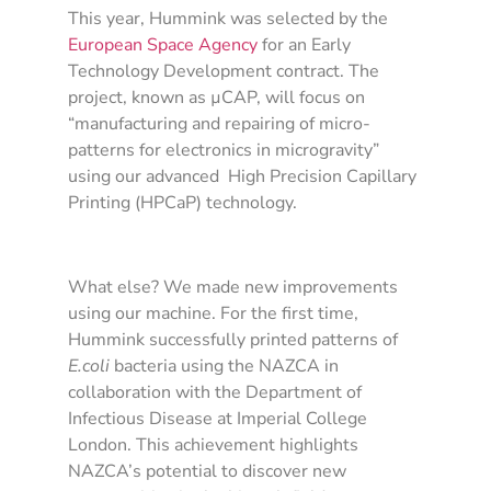
This year, Hummink was selected by the
European Space Agency
for an Early
Technology Development contract. The
project, known as µCAP, will focus on
“manufacturing and repairing of micro-
patterns for electronics in microgravity”
using our advanced High Precision Capillary
Printing (HPCaP) technology.
What else? We made new improvements
using our machine. For the first time,
Hummink successfully printed patterns of
E.coli
bacteria using the NAZCA in
collaboration with the Department of
Infectious Disease at Imperial College
London. This achievement highlights
NAZCA’s potential to discover new