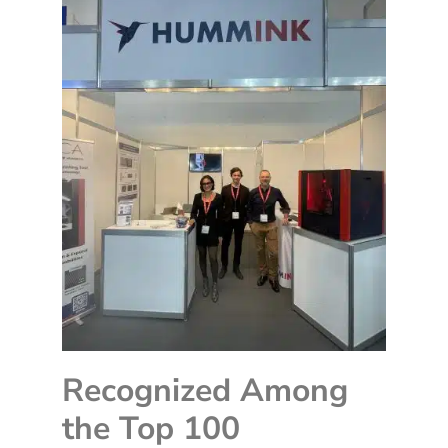
Recognized Among
the Top 100