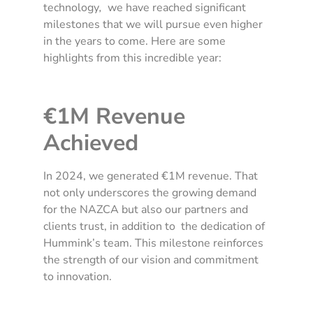
technology
,
we have reached significant
milestones that we will pursue even higher
in the years to come. Here are some
highlights from this incredible year:
€1M Revenue
Achieved
In 2024, we generated €1M revenue. That
not only underscores the growing demand
for the NAZCA but also our partners and
clients trust, in addition to the dedication of
Hummink’s team. This milestone reinforces
the strength of our vision and commitment
to innovation.