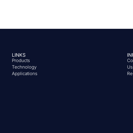
LINKS
IN
Products
Co
Technology
Us
Applications
Re