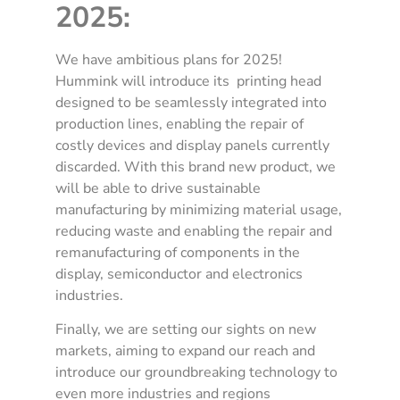
2025:
We have ambitious plans for 2025!
Hummink will introduce its printing head
designed to be seamlessly integrated into
production lines, enabling the repair of
costly devices and display panels currently
discarded. With this brand new product, we
will be able to drive sustainable
manufacturing by minimizing material usage,
reducing waste and enabling the repair and
remanufacturing of components in the
display, semiconductor and electronics
industries.
Finally, we are setting our sights on new
markets, aiming to expand our reach and
introduce our groundbreaking technology to
even more industries and regions