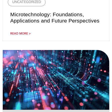
UNCATEGORIZED
Microtechnology: Foundations,
Applications and Future Perspectives
READ MORE >