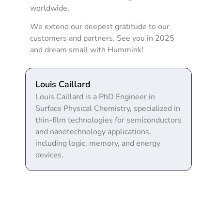
worldwide.
We extend our deepest gratitude to our
customers and partners. See you in 2025
and dream small with Hummink!
Louis Caillard
Louis Caillard is a PhD Engineer in
Surface Physical Chemistry, specialized in
thin-film technologies for semiconductors
and nanotechnology applications,
including logic, memory, and energy
devices.