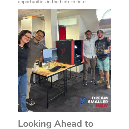
opportunities in the biotech field.
Looking Ahead to