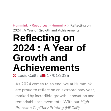
Hummink
>
Resources
>
Hummink
>
Reflecting on
2024 : A Year of Growth and Achievements
Reflecting on
2024 : A Year of
Growth and
Achievements
Louis Caillard
17/01/2025
As 2024 comes to an end, we at Hummink
are proud to reflect on an extraordinary year,
marked by incredible growth, innovation and
remarkable achievements.
With our
High
Precision Capillary Printing (HPCaP)