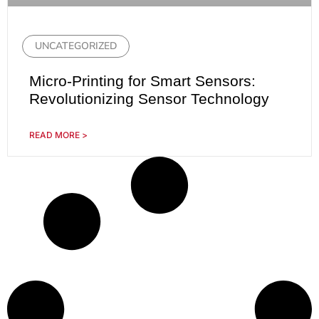
UNCATEGORIZED
Micro-Printing for Smart Sensors:
Revolutionizing Sensor Technology
READ MORE >